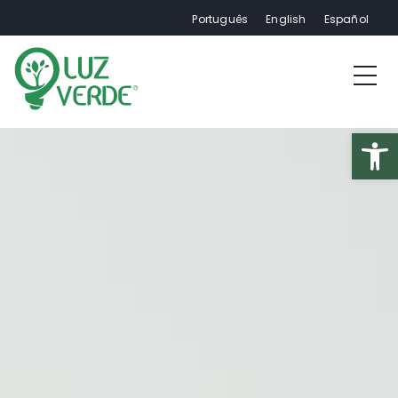
Português
English
Español
Op