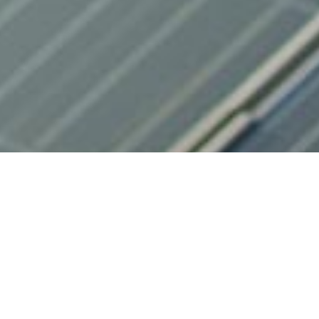
Energy Consulting
Luz Verde provides its clients with an energy